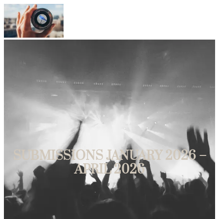
Bluebird Film Festival
SUBMISSIONS JANUARY 2026 –
APRIL 2026