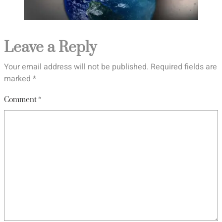
Leave a Reply
Your email address will not be published.
Required fields are
marked
*
Comment
*