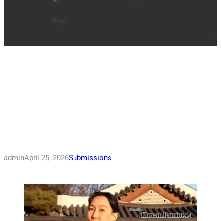
admin
April 25, 2026
Submissions